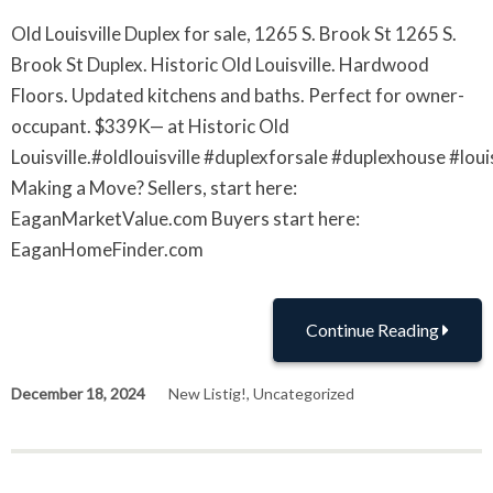
Old Louisville Duplex for sale, 1265 S. Brook St 1265 S.
Brook St Duplex. Historic Old Louisville. Hardwood
Floors. Updated kitchens and baths. Perfect for owner-
occupant. $339K— at Historic Old
Louisville.#oldlouisville #duplexforsale #duplexhouse #lou
Making a Move? Sellers, start here:
EaganMarketValue.com Buyers start here:
EaganHomeFinder.com
Continue Reading
December 18, 2024
New Listig!
,
Uncategorized