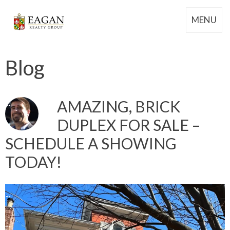
MENU
Blog
AMAZING, BRICK
DUPLEX FOR SALE –
SCHEDULE A SHOWING
TODAY!