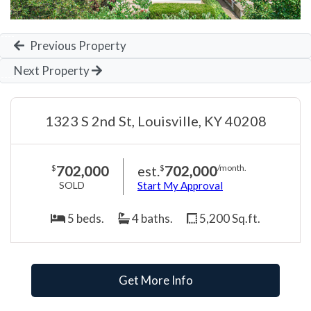
Previous Property
Next Property
1323 S 2nd St, Louisville, KY 40208
702,000
est.
702,000
$
$
/month.
SOLD
Start My Approval
5 beds.
4 baths.
5,200 Sq.ft.
Get More Info