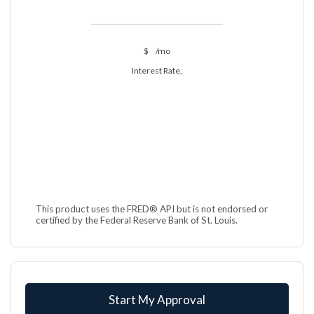
$
/mo
Interest Rate,
This product uses the FRED® API but is not endorsed or
certified by the Federal Reserve Bank of St. Louis.
Start My Approval