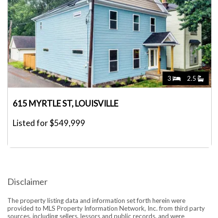
3
2.5
615 MYRTLE ST, LOUISVILLE
Listed for $549,999
Disclaimer
The property listing data and information set forth herein were
provided to MLS Property Information Network, Inc. from third party
sources, including sellers, lessors and public records, and were