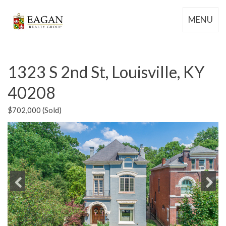
MENU
1323 S 2nd St, Louisville, KY
40208
$702,000 (Sold)
Previous
Next