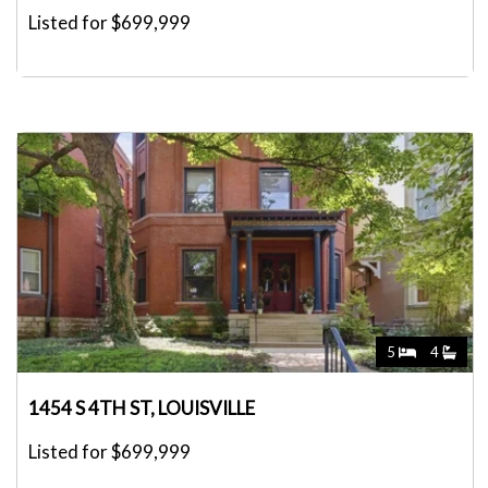
Listed for $699,999
5
4
1454 S 4TH ST, LOUISVILLE
Listed for $699,999