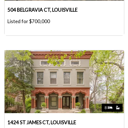
504 BELGRAVIA CT, LOUISVILLE
Listed for $700,000
8
1424 ST JAMES CT, LOUISVILLE