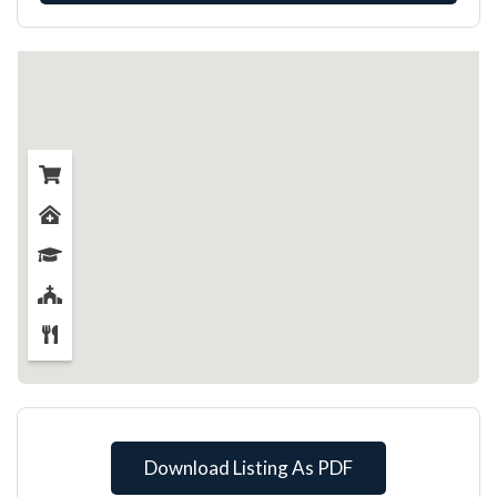
Download Listing As PDF