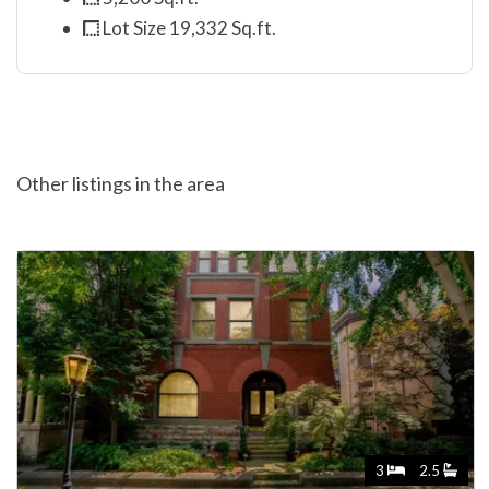
Lot Size 19,332 Sq.ft.
Other listings in the area
3
2.5