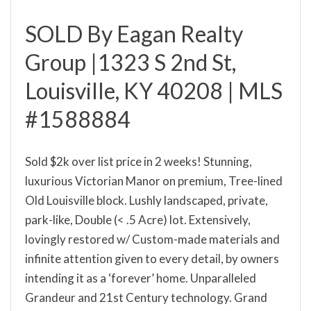
SOLD By Eagan Realty
Group |1323 S 2nd St,
Louisville, KY 40208 | MLS
#1588884
Sold $2k over list price in 2 weeks! Stunning,
luxurious Victorian Manor on premium, Tree-lined
Old Louisville block. Lushly landscaped, private,
park-like, Double (< .5 Acre) lot. Extensively,
lovingly restored w/ Custom-made materials and
infinite attention given to every detail, by owners
intending it as a ‘forever’ home. Unparalleled
Grandeur and 21st Century technology. Grand