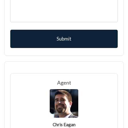
Agent
Chris Eagan