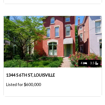
4
3.5
1344 S 6TH ST, LOUISVILLE
Listed for $600,000