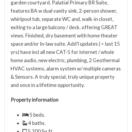
garden courtyard. Palatial Primary BR Suite,
features BA w dual vanity sink, 2-person shower,
whirlpool tub, separate WC and, walk-in closet,
exiting to a large balcony / deck, offering GREAT
views. Finished, dry basement with home theater
space and/or In-law suite. Add’l updates ( < last 15
yrs) have incl all new CAT-5 for internet / whole
home audio, new electric, plumbing, 2 Geothermal
HVAC systems, alarm system w/ multiple cameras
& Sensors. A truly special, truly unique property
and once in a lifetime opportunity.
Property information
5 beds.
4 baths.
5,200 Sq.ft.