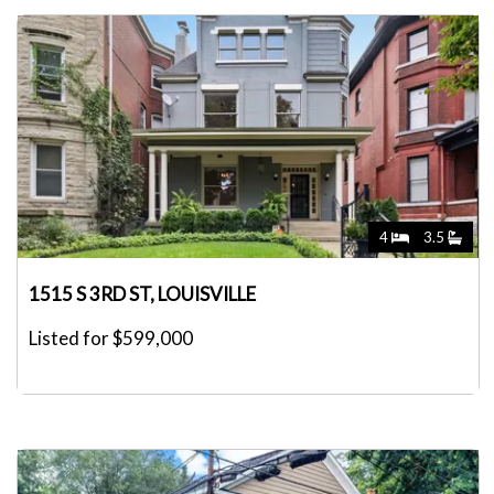
4
3.5
1515 S 3RD ST, LOUISVILLE
Listed for $599,000