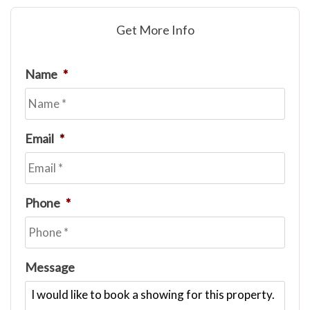
Get More Info
Name
*
Email
*
Phone
*
Message