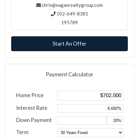
chris@eaganrealtygroup.com
502-649-8381
195789
Start An Offer
Payment Calculator
Home Price
Interest Rate
Down Payment
Term