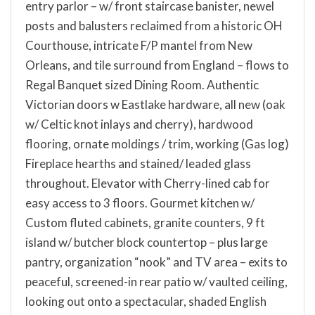
entry parlor – w/ front staircase banister, newel
posts and balusters reclaimed from a historic OH
Courthouse, intricate F/P mantel from New
Orleans, and tile surround from England – flows to
Regal Banquet sized Dining Room. Authentic
Victorian doors w Eastlake hardware, all new (oak
w/ Celtic knot inlays and cherry), hardwood
flooring, ornate moldings / trim, working (Gas log)
Fireplace hearths and stained/ leaded glass
throughout. Elevator with Cherry-lined cab for
easy access to 3 floors. Gourmet kitchen w/
Custom fluted cabinets, granite counters, 9 ft
island w/ butcher block countertop – plus large
pantry, organization “nook” and TV area – exits to
peaceful, screened-in rear patio w/ vaulted ceiling,
looking out onto a spectacular, shaded English