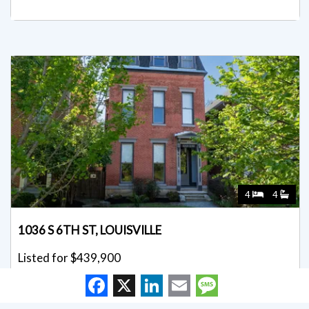
4
4
1036 S 6TH ST, LOUISVILLE
Listed for $439,900
Facebook
X
LinkedIn
Email
Message