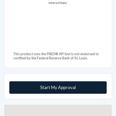
This product uses the FRED® API but is not endorsed or
certified by the Federal Reserve Bank of St. Louis.
Start My Approval