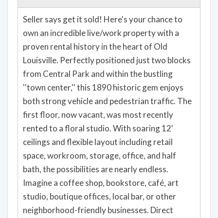
own an incredible live/work property with a
proven rental history in the heart of Old
Louisville. Perfectly positioned just two blocks
from Central Park and within the bustling
''town center,'' this 1890 historic gem enjoys
both strong vehicle and pedestrian traffic. The
first floor, now vacant, was most recently
rented to a floral studio. With soaring 12'
ceilings and flexible layout including retail
space, workroom, storage, office, and half
bath, the possibilities are nearly endless.
Imagine a coffee shop, bookstore, café, art
studio, boutique offices, local bar, or other
neighborhood-friendly businesses. Direct
access to the rear parking and loading zone
adds convenience. Upstairs, the 4-bedroom, 2-