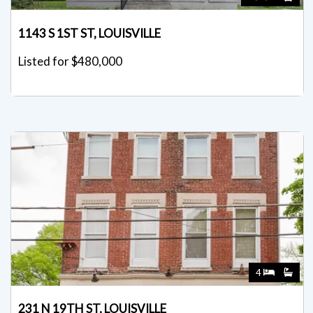
1143 S 1ST ST, LOUISVILLE
Listed for $480,000
4
231 N 19TH ST, LOUISVILLE
Listed for $475,000