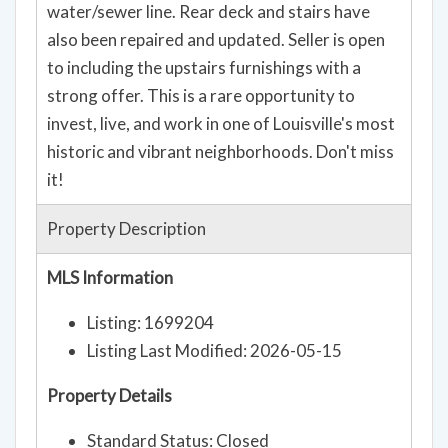
to including the upstairs furnishings with a
strong offer. This is a rare opportunity to
invest, live, and work in one of Louisville's most
historic and vibrant neighborhoods. Don't miss
it!
Property Description
MLS Information
Listing: 1699204
Listing Last Modified: 2026-05-15
Property Details
Standard Status: Closed
MLS Status: Closed