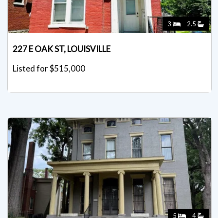
3
2.5
227 E OAK ST, LOUISVILLE
Listed for $515,000
5
4