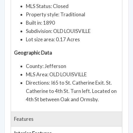
Property style: Traditional
Built in: 1890
Subdivision: OLD LOUISVILLE
Lot size area: 0.17 Acres
Geographic Data
County: Jefferson
MLS Area: OLD LOUISVILLE
Directions: I65 to St. Catherine Exit. St.
Catherine to 4th St. Turn left. Located on
4th St between Oak and Ormsby.
Features
Interior Features