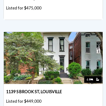
6
1139 S BROOK ST, LOUISVILLE
Listed for $449,000