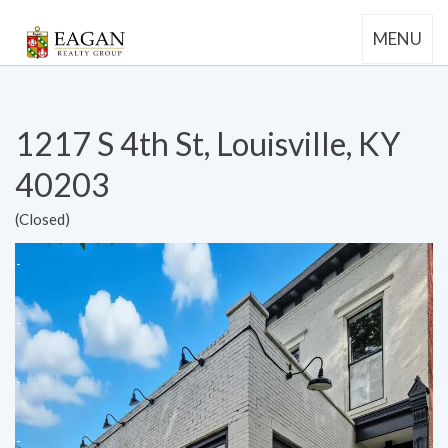
MENU
1217 S 4th St, Louisville, KY
40203
(Closed)