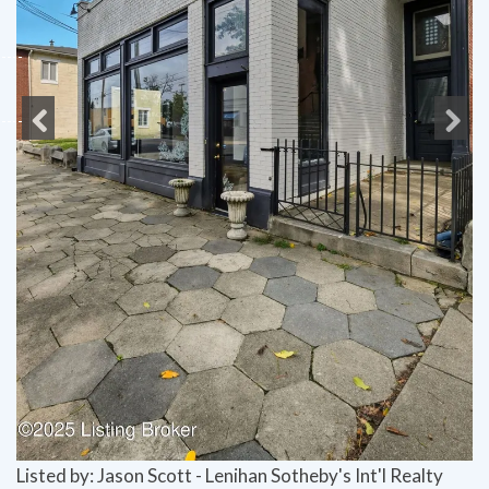
Previous
Next
Listed by: Jason Scott - Lenihan Sotheby's Int'l Realty