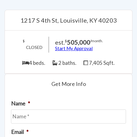
1217 S 4th St, Louisville, KY 40203
est.
505,000
$
$
/month.
CLOSED
Start My Approval
4 beds.
2 baths.
7,405 Sqft.
Get More Info
Name
*
Email
*