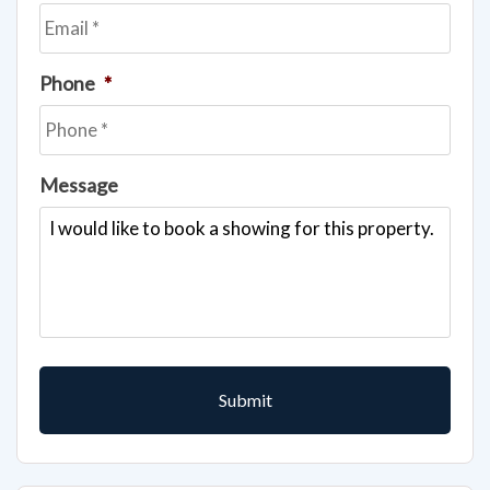
Phone
*
Message