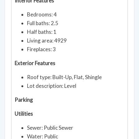
Bedrooms: 4
Full baths: 2.5
Half baths: 1
Living area: 4929
Fireplaces: 3
Exterior Features
Roof type: Built-Up, Flat, Shingle
Lot description: Level
Parking
Utilities
Sewer: Public Sewer
Water: Public
Heating: Forced Air, Natural Gas