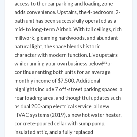
bath unit has been successfully operated as a
mid- to long-term Airbnb. With tall ceilings, rich
millwork, gleaming hardwoods, and abundant
natural light, the space blends historic
character with modern function. Live upstairs
while running your own business belowor
continue renting both units for an average
monthly income of $7,500. Additional
highlights include 7 off-street parking spaces, a
rear loading area, and thoughtful updates such
as dual 200-amp electrical service, all new
HVAC systems (2019), a new hot water heater,
concrete-poured cellar with sump pump,
insulated attic, and a fully replaced
water/sewer line. Rear deck and stairs have
also been repaired and updated. Seller is open