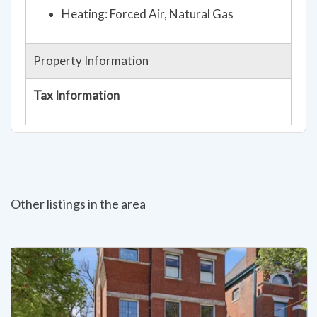
Property Information
Tax Information
Other listings in the area