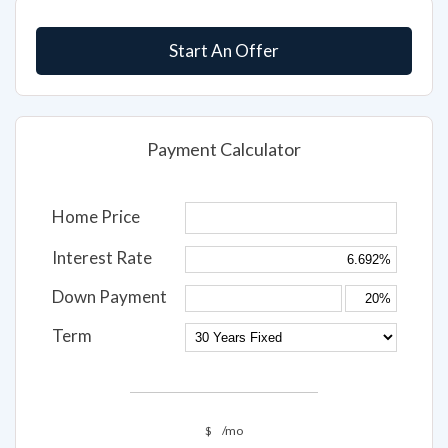
Start An Offer
Payment Calculator
Home Price
Interest Rate
Down Payment
Term
$
/mo
Interest Rate,