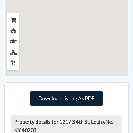
Download Listing As PDF
Property details for 1217 S 4th St, Louisville,
KY 40203
Seller says get it sold! Here's your chance to