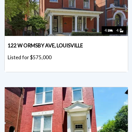
4
4
122 W ORMSBY AVE, LOUISVILLE
Listed for $575,000