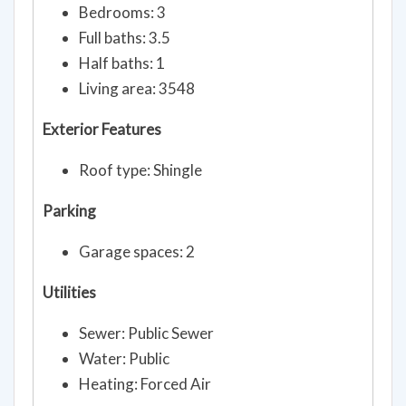
Bedrooms: 3
Full baths: 3.5
Half baths: 1
Living area: 3548
Exterior Features
Roof type: Shingle
Parking
Garage spaces: 2
Utilities
Sewer: Public Sewer
Water: Public
Heating: Forced Air