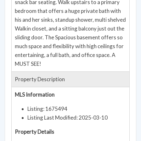
snack bar seating. Walk upstairs to a primary
bedroom that offers a huge private bath with
his and her sinks, standup shower, multi shelved
Walkin closet, and a sitting balcony just out the
sliding door. The Spacious basement offers so
much space and flexibility with high ceilings for
entertaining, a full bath, and office space. A
MUST SEE!
Property Description
MLS Information
Listing: 1675494
Listing Last Modified: 2025-03-10
Property Details