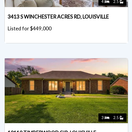
4
2.5
3413 S WINCHESTER ACRES RD, LOUISVILLE
Listed for $449,000
3
2.5