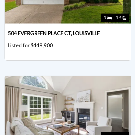
3
3.5
504 EVERGREEN PLACE CT, LOUISVILLE
Listed for $449,900