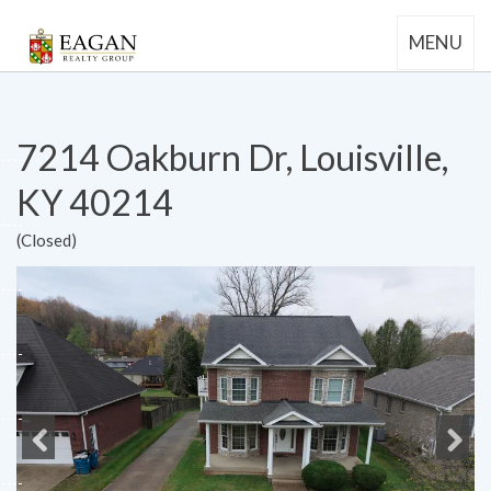
MENU
7214 Oakburn Dr, Louisville,
KY 40214
(Closed)
Previous
Next