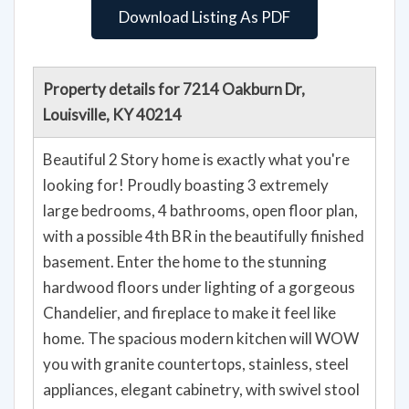
Download Listing As PDF
Property details for 7214 Oakburn Dr,
Louisville, KY 40214
Beautiful 2 Story home is exactly what you're
looking for! Proudly boasting 3 extremely
large bedrooms, 4 bathrooms, open floor plan,
with a possible 4th BR in the beautifully finished
basement. Enter the home to the stunning
hardwood floors under lighting of a gorgeous
Chandelier, and fireplace to make it feel like
home. The spacious modern kitchen will WOW
you with granite countertops, stainless, steel
appliances, elegant cabinetry, with swivel stool