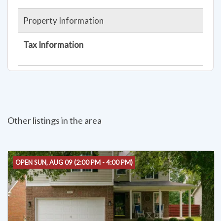
Property Information
Tax Information
Other listings in the area
OPEN SUN, AUG 09 (2:00 PM - 4:00 PM)