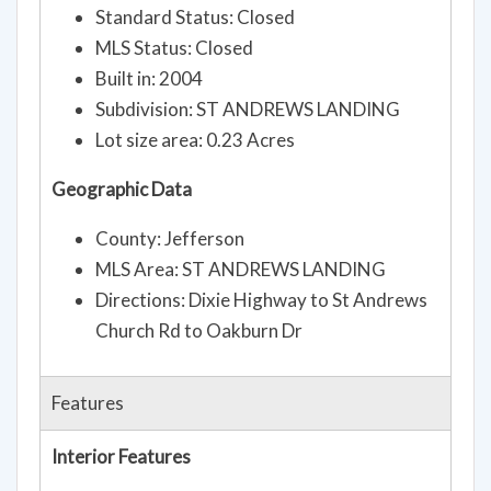
Standard Status: Closed
MLS Status: Closed
Built in: 2004
Subdivision: ST ANDREWS LANDING
Lot size area: 0.23 Acres
Geographic Data
County: Jefferson
MLS Area: ST ANDREWS LANDING
Directions: Dixie Highway to St Andrews
Church Rd to Oakburn Dr
Features
Interior Features