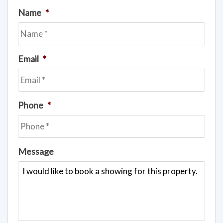
Name
*
Email
*
Phone
*
Message