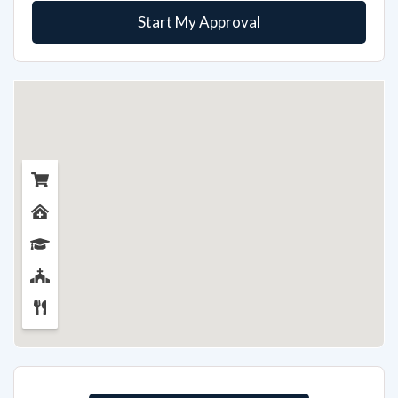
Start My Approval