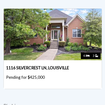
4
3
1116 SILVERCREST LN, LOUISVILLE
Pending for $425,000