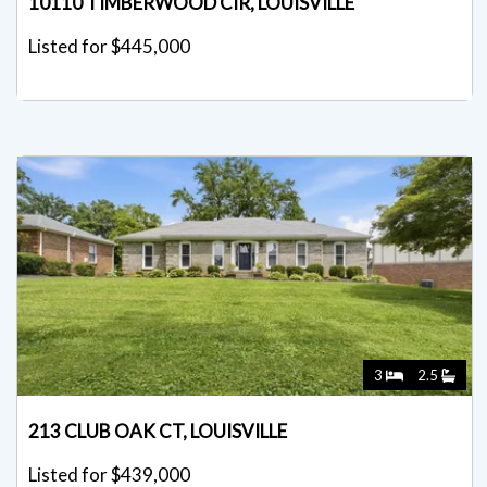
10110 TIMBERWOOD CIR, LOUISVILLE
Listed for $445,000
3
2.5
213 CLUB OAK CT, LOUISVILLE
Listed for $439,000