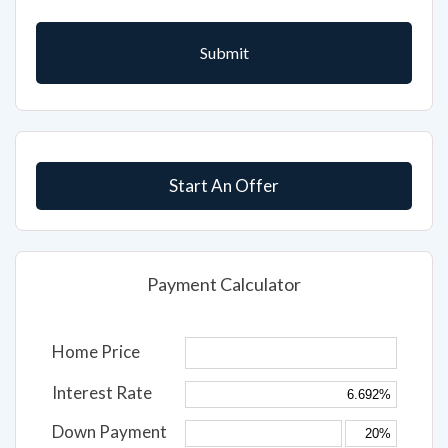
Start An Offer
Payment Calculator
Home Price
Interest Rate
Down Payment