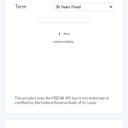
Term
$
/mo
Interest Rate,
This product uses the FRED® API but is not endorsed or
certified by the Federal Reserve Bank of St. Louis.