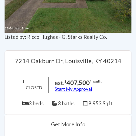
Listed by: Ricco Hughes - G. Starks Realty Co.
7214 Oakburn Dr, Louisville, KY 40214
est.
407,500
$
$
/month.
CLOSED
Start My Approval
3 beds.
3 baths.
9,953 Sqft.
Get More Info