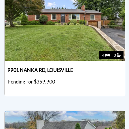
4
3
9901 NANKA RD, LOUISVILLE
Pending for $359,900