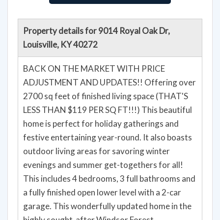
Property details for 9014 Royal Oak Dr,
Louisville, KY 40272
BACK ON THE MARKET WITH PRICE
ADJUSTMENT AND UPDATES!! Offering over
2700 sq feet of finished living space (THAT'S
LESS THAN $119 PER SQ FT!!!) This beautiful
home is perfect for holiday gatherings and
festive entertaining year-round. It also boasts
outdoor living areas for savoring winter
evenings and summer get-togethers for all!
This includes 4 bedrooms, 3 full bathrooms and
a fully finished open lower level with a 2-car
garage. This wonderfully updated home in the
highly sought-after Windsor Forest