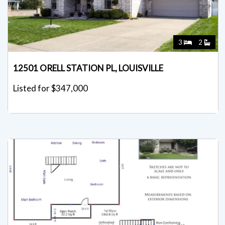
3
2
12501 ORELL STATION PL, LOUISVILLE
Listed for $347,000