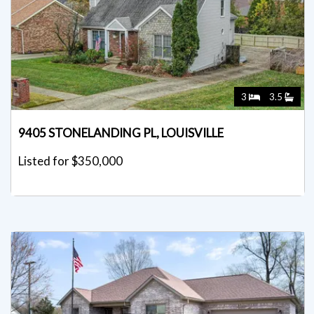
3
3.5
9405 STONELANDING PL, LOUISVILLE
Listed for $350,000