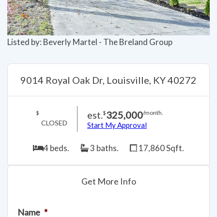
Listed by: Beverly Martel - The Breland Group
9014 Royal Oak Dr, Louisville, KY 40272
est.
325,000
$
$
/month.
CLOSED
Start My Approval
4 beds.
3 baths.
17,860 Sqft.
Get More Info
Name
*