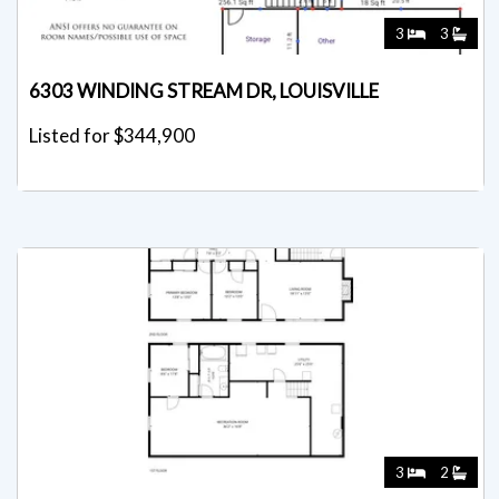
3
3
6303 WINDING STREAM DR, LOUISVILLE
Listed for $344,900
3
2