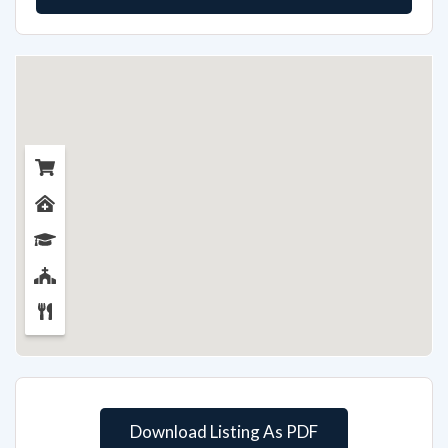
Download Listing As PDF