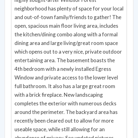
neighborhood has plenty of space for your local
and out-of-town family/friends to gather! The
open, spacious main floor living area, includes
the kitchen/dining combo along with a formal
dining area and large living/great room space
which opens out to a very nice, private outdoor
entertaining area. The basement boasts the
4th bedroom with a newly installed Egress
Window and private access to the lower level
full bathroom. It also has a large great room
with a brick fireplace. New landscaping
completes the exterior with numerous decks
around the perimeter. The backyard area has
recently been cleared out to allow for more
useable space, while still allowing for an
abundance of privacy. See updated pictures.