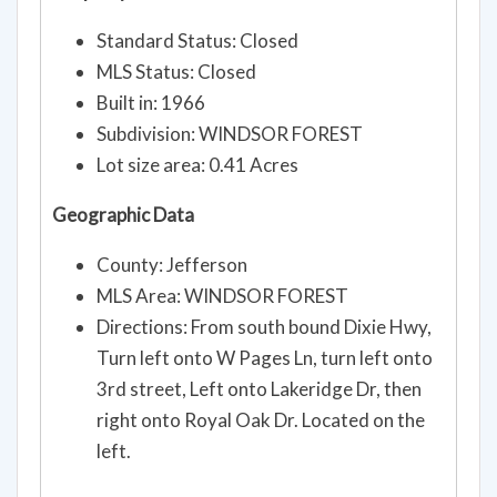
Standard Status: Closed
MLS Status: Closed
Built in: 1966
Subdivision: WINDSOR FOREST
Lot size area: 0.41 Acres
Geographic Data
County: Jefferson
MLS Area: WINDSOR FOREST
Directions: From south bound Dixie Hwy,
Turn left onto W Pages Ln, turn left onto
3rd street, Left onto Lakeridge Dr, then
right onto Royal Oak Dr. Located on the
left.