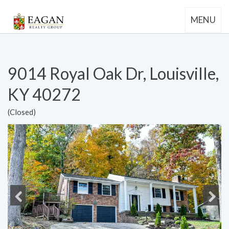
MENU
9014 Royal Oak Dr, Louisville,
KY 40272
(Closed)
Previous
Next