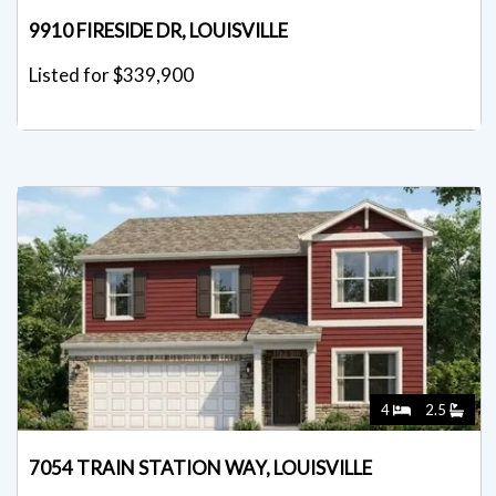
9910 FIRESIDE DR, LOUISVILLE
Listed for $339,900
4
2.5
7054 TRAIN STATION WAY, LOUISVILLE