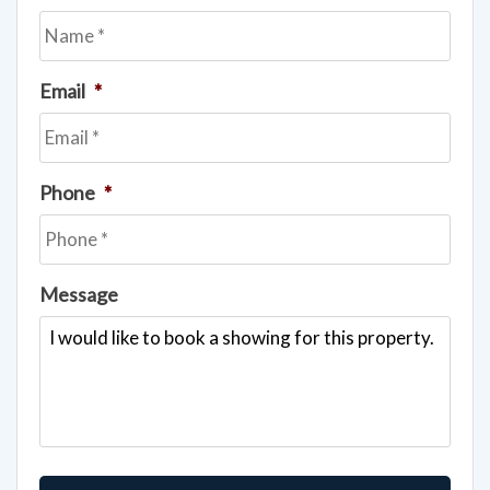
Email
*
Phone
*
Message