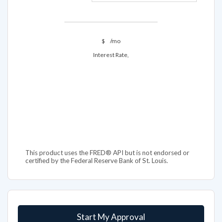
$
/mo
Interest Rate,
This product uses the FRED® API but is not endorsed or
certified by the Federal Reserve Bank of St. Louis.
Start My Approval