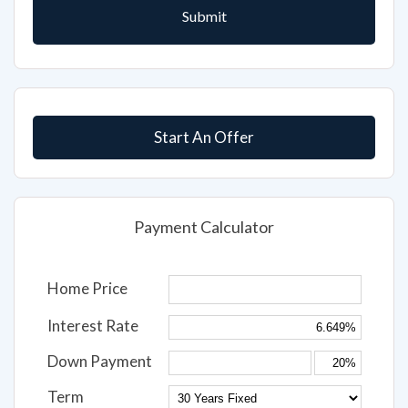
Start An Offer
Payment Calculator
Home Price
Interest Rate
Down Payment
Term