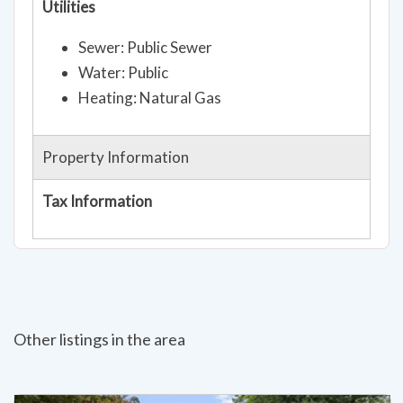
Utilities
Sewer: Public Sewer
Water: Public
Heating: Natural Gas
Property Information
Tax Information
Other listings in the area