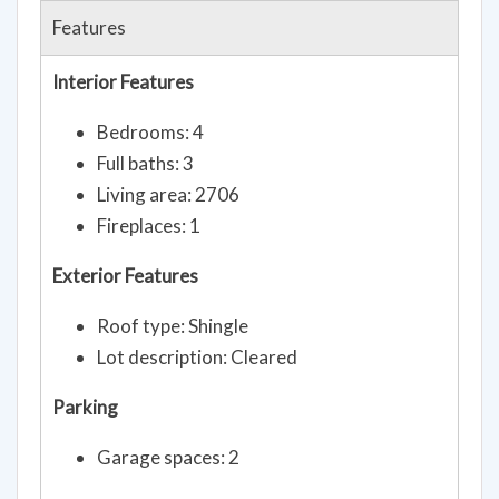
Features
Interior Features
Bedrooms: 4
Full baths: 3
Living area: 2706
Fireplaces: 1
Exterior Features
Roof type: Shingle
Lot description: Cleared
Parking
Garage spaces: 2