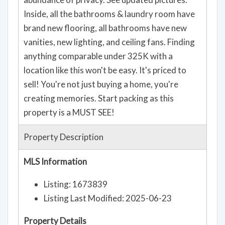
Inside, all the bathrooms & laundry room have
brand new flooring, all bathrooms have new
vanities, new lighting, and ceiling fans. Finding
anything comparable under 325K with a
location like this won't be easy. It's priced to
sell! You're not just buying a home, you're
creating memories. Start packing as this
property is a MUST SEE!
Property Description
MLS Information
Listing: 1673839
Listing Last Modified: 2025-06-23
Property Details